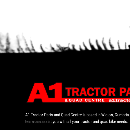
A1 Tractor Parts and Quad Centre is based in Wigton, Cumbria.
team can assist you with all your tractor and quad bike needs.