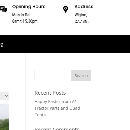
Opening Hours
Address
Mon to Sat:
Wigton,
8am till 5.30pm
CA7 3NL
og
Recent Posts
Happy Easter from A1
Tractor Parts and Quad
Centre
Recent Comments