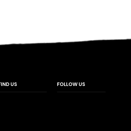
FIND US
FOLLOW US