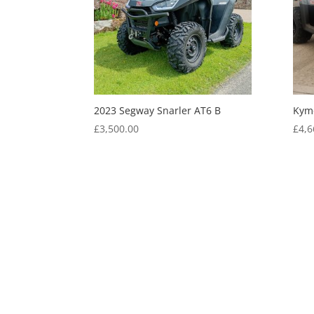
2023 Segway Snarler AT6 B
Kym
£
3,500.00
£
4,6