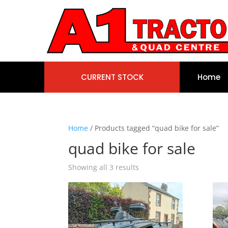
CURRENT STOCK
Home
Home
/ Products tagged “quad bike for sale”
quad bike for sale
Showing all 3 results