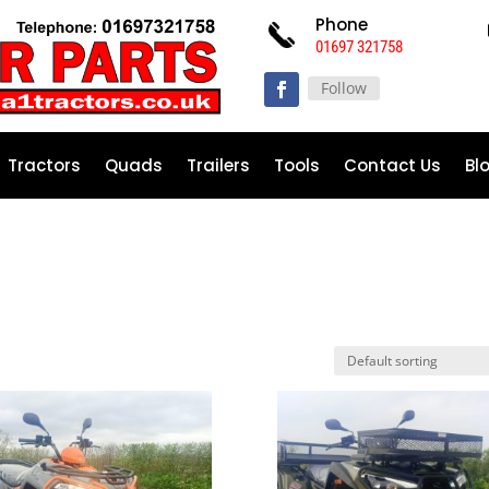
Phone
01697 321758
Follow
Tractors
Quads
Trailers
Tools
Contact Us
Bl