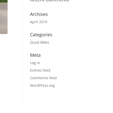
Archives
April 2019
Categories
Quad Bikes
Meta
Log in
Entries feed
Comments feed
WordPress.org