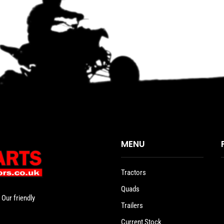
MENU
Tractors
Quads
 Our friendly
Trailers
Current Stock