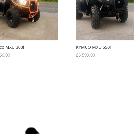
co MXU 300i
KYMCO MXU 550i
66.00
£
6,599.00